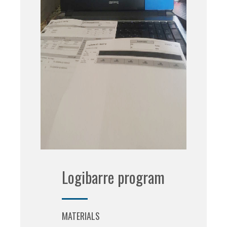
Logibarre program
MATERIALS