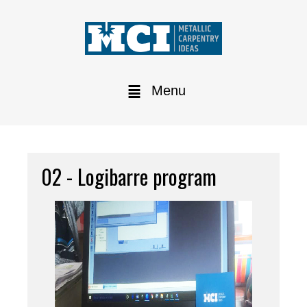
Menu
02 - Logibarre program