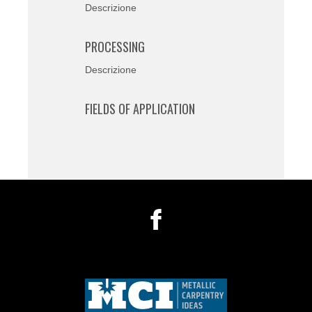
Descrizione
PROCESSING
Descrizione
FIELDS OF APPLICATION