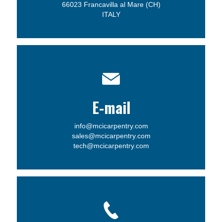
66023 Francavilla al Mare (CH)
ITALY
E-mail
info@mcicarpentry.com
sales@mcicarpentry.com
tech@mcicarpentry.com