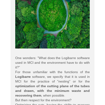
One wonders: "What does the Logibarre software
used in MCI and the environment have to do with
it?"
For those unfamiliar with the functions of the
Logibarre
software, we specify that it is used in
MCI for the practice of "nesting" or for the
optimization of the cutting plane of the tubes
and drawn, with the minimum waste and
recovering them
, when possible.
But then respect for the environment?
Optimizing the cuts, having the ability to manage