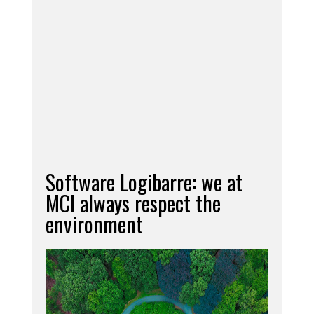
equipment already present and our greatest
satisfaction consists in seeing our workshop grow
steadily, where we can already carry out an
increasing number of processes, even
withstanding high workloads.
Needless to say that our
Lathe Parallel
Tavoglieri TOV 460
was immediately "baptized"
with a high precision work entrusted us, with
confidence, by one of our German customers!
Software Logibarre: we at
MCI always respect the
environment