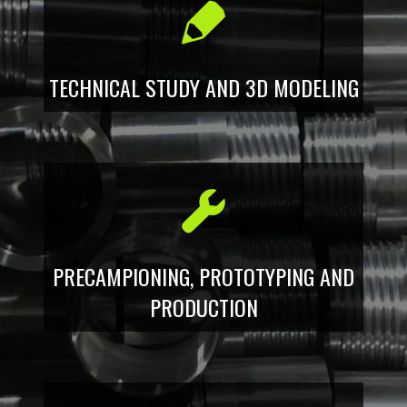
TECHNICAL STUDY AND 3D MODELING
PRECAMPIONING, PROTOTYPING AND
PRODUCTION