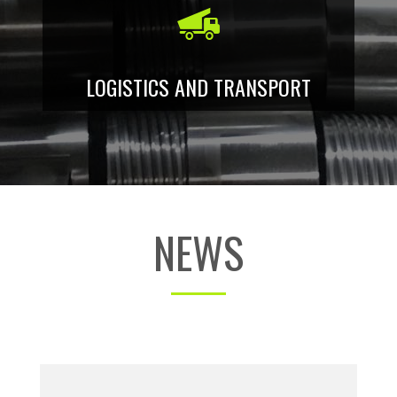
LOGISTICS AND TRANSPORT
NEWS
Lathe Tavoglieri TOV 460: