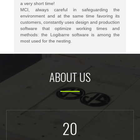
a very short time!
MCI, always careful in safeguarding the
environment and at the same time favoring its
customers, constantly uses design and production
software that optimize working times and
methods: the Logibarre software is among the
most used for the nesting.
ABOUT US
20