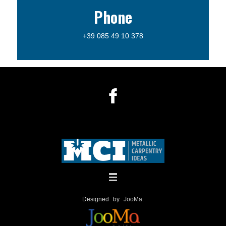
Phone
+39 085 49 10 378
Designed by
JooMa
.