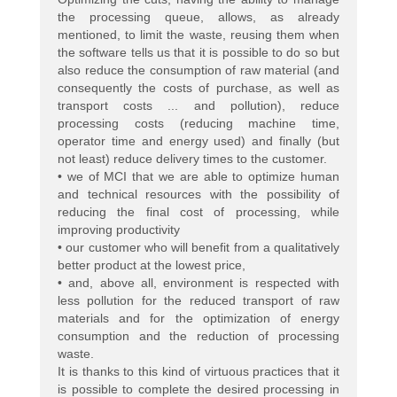
the processing queue, allows, as already
mentioned, to limit the waste, reusing them when
the software tells us that it is possible to do so but
also reduce the consumption of raw material (and
consequently the costs of purchase, as well as
transport costs ... and pollution), reduce
processing costs (reducing machine time,
operator time and energy used) and finally (but
not least) reduce delivery times to the customer.
• we of MCI that we are able to optimize human
and technical resources with the possibility of
reducing the final cost of processing, while
improving productivity
• our customer who will benefit from a qualitatively
better product at the lowest price,
• and, above all, environment is respected with
less pollution for the reduced transport of raw
materials and for the optimization of energy
consumption and the reduction of processing
waste.
It is thanks to this kind of virtuous practices that it
is possible to complete the desired processing in