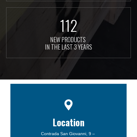
112
NEW PRODUCTS
IN THE LAST 3 YEARS
Location
Contrada San Giovanni, 9 –