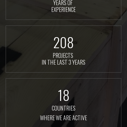
YEARS OF
EXPERIENCE
208
PROJECTS
IN THE LAST 3 YEARS
18
COUNTRIES
WHERE WE ARE ACTIVE