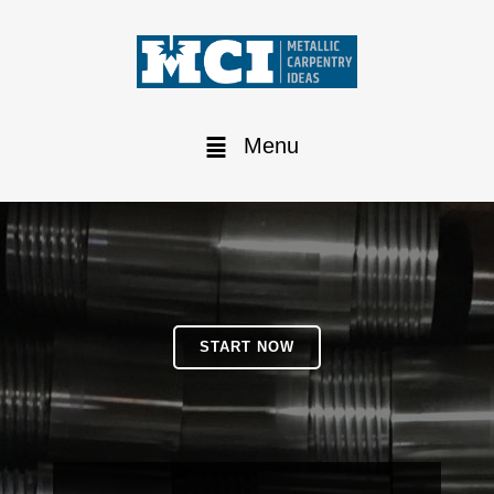
Menu
START NOW