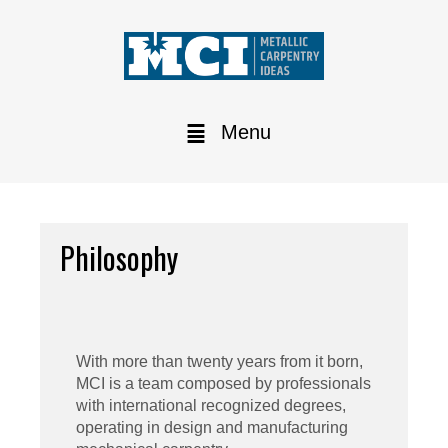
Menu
Philosophy
With more than twenty years from it born,
MCI is a team composed by professionals
with international recognized degrees,
operating in design and manufacturing