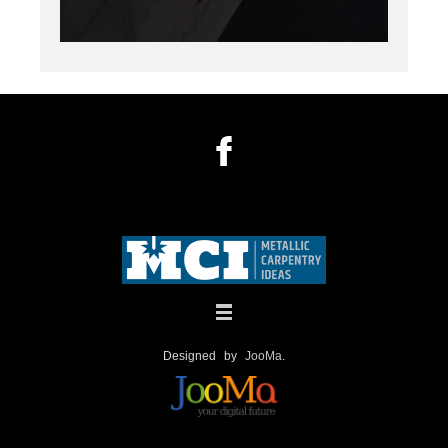
Designed by
JooMa
.