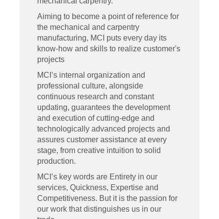
mechanical carpentry.
Aiming to become a point of reference for
the mechanical and carpentry
manufacturing, MCI puts every day its
know-how and skills to realize customer's
projects
MCI’s internal organization and
professional culture, alongside
continuous research and constant
updating, guarantees the development
and execution of cutting-edge and
technologically advanced projects and
assures customer assistance at every
stage, from creative intuition to solid
production.
MCI’s key words are Entirety in our
services, Quickness, Expertise and
Competitiveness. But it is the passion for
our work that distinguishes us in our