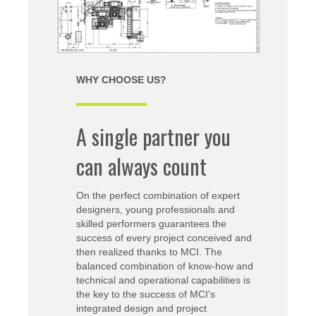
WHY CHOOSE US?
A single partner you
can always count
On the perfect combination of expert
designers, young professionals and
skilled performers guarantees the
success of every project conceived and
then realized thanks to MCI. The
balanced combination of know-how and
technical and operational capabilities is
the key to the success of MCI's
integrated design and project