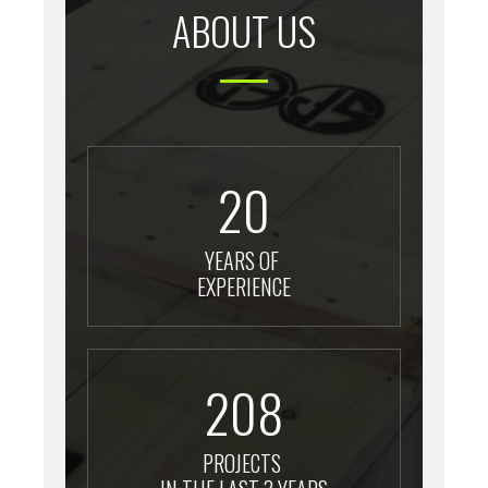
ABOUT US
20
YEARS OF
EXPERIENCE
208
PROJECTS