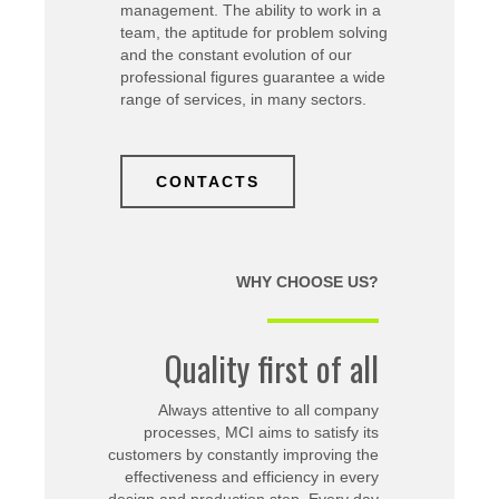
management. The ability to work in a
team, the aptitude for problem solving
and the constant evolution of our
professional figures guarantee a wide
range of services, in many sectors.
CONTACTS
WHY CHOOSE US?
Quality first of all
Always attentive to all company
processes, MCI aims to satisfy its
customers by constantly improving the
effectiveness and efficiency in every