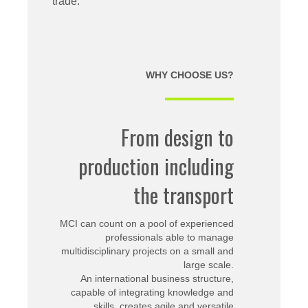
trade.
WHY CHOOSE US?
From design to
production including
the transport
MCI can count on a pool of experienced
professionals able to manage
multidisciplinary projects on a small and
large scale.
An international business structure,
capable of integrating knowledge and
skills, creates agile and versatile