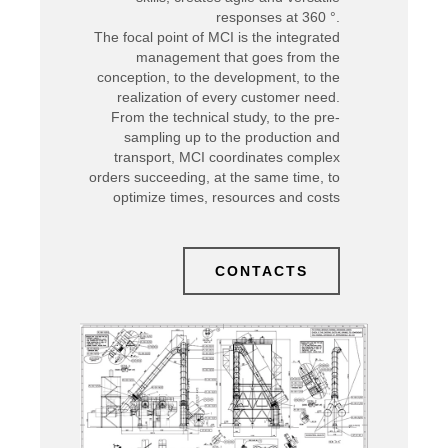
responses at 360 °.
The focal point of MCI is the integrated
management that goes from the
conception, to the development, to the
realization of every customer need.
From the technical study, to the pre-
sampling up to the production and
transport, MCI coordinates complex
orders succeeding, at the same time, to
optimize times, resources and costs
CONTACTS