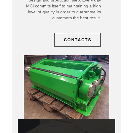
design and production step. Every day
MCI commits itself to maintaining a high
level of quality in order to guarantee its
customers the best result.
CONTACTS