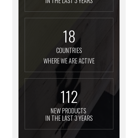
IN THE LAST 3 YEARS
18
COUNTRIES
WHERE WE ARE ACTIVE
112
NEW PRODUCTS
IN THE LAST 3 YEARS