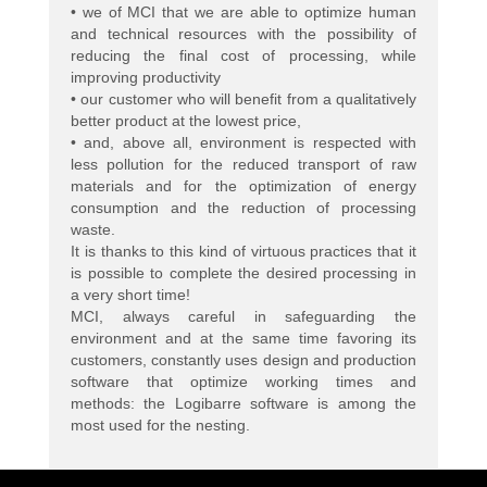
• we of MCI that we are able to optimize human
and technical resources with the possibility of
reducing the final cost of processing, while
improving productivity
• our customer who will benefit from a qualitatively
better product at the lowest price,
• and, above all, environment is respected with
less pollution for the reduced transport of raw
materials and for the optimization of energy
consumption and the reduction of processing
waste.
It is thanks to this kind of virtuous practices that it
is possible to complete the desired processing in
a very short time!
MCI, always careful in safeguarding the
environment and at the same time favoring its
customers, constantly uses design and production
software that optimize working times and
methods: the Logibarre software is among the
most used for the nesting.