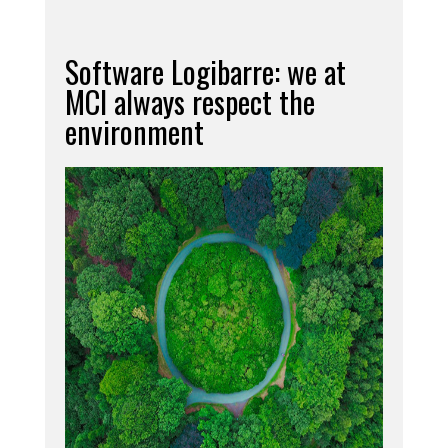
Software Logibarre: we at
MCI always respect the
environment