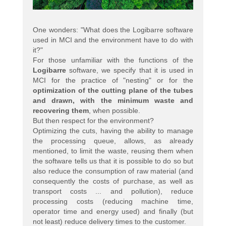
One wonders: "What does the Logibarre software
used in MCI and the environment have to do with
it?"
For those unfamiliar with the functions of the
Logibarre
software, we specify that it is used in
MCI for the practice of "nesting" or for the
optimization of the cutting plane of the tubes
and drawn, with the minimum waste and
recovering them
, when possible.
But then respect for the environment?
Optimizing the cuts, having the ability to manage
the processing queue, allows, as already
mentioned, to limit the waste, reusing them when
the software tells us that it is possible to do so but
also reduce the consumption of raw material (and
consequently the costs of purchase, as well as
transport costs ... and pollution), reduce
processing costs (reducing machine time,
operator time and energy used) and finally (but
not least) reduce delivery times to the customer.