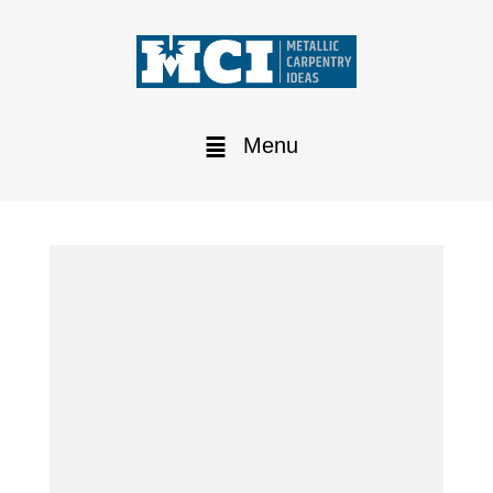
Menu
Lathe Tavoglieri TOV 460:
the new arrival in the MCI
workshop
Our primary rule?
Always be ready to meet any need of our
customers.
For us at MCI it is fundamental to optimize the