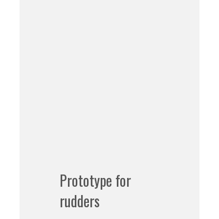
Prototype for
rudders