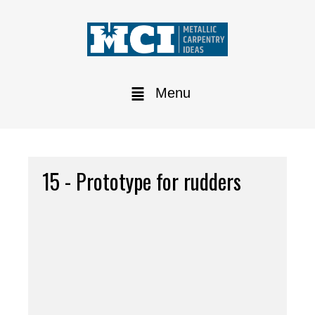
Menu
15 - Prototype for rudders