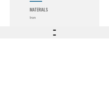
MATERIALS
Iron
SECTOR
Project and 3D Modeling
FIELDS OF APPLICATION
Agricultural field (atomizers)
OTHER INFORMATIONS
Customized logo on the tubular